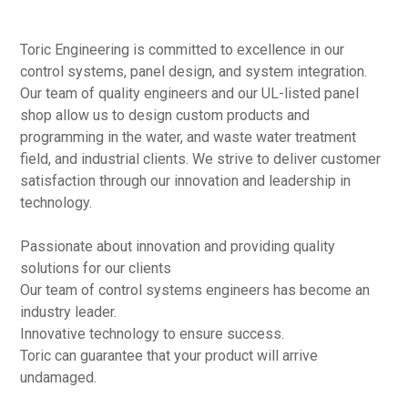
Toric Engineering is committed to excellence in our
control systems, panel design, and system integration.
Our team of quality engineers and our UL-listed panel
shop allow us to design custom products and
programming in the water, and waste water treatment
field, and industrial clients. We strive to deliver customer
satisfaction through our innovation and leadership in
technology.
Passionate about innovation and providing quality
solutions for our clients
Our team of control systems engineers has become an
industry leader.
Innovative technology to ensure success.
Toric can guarantee that your product will arrive
undamaged.