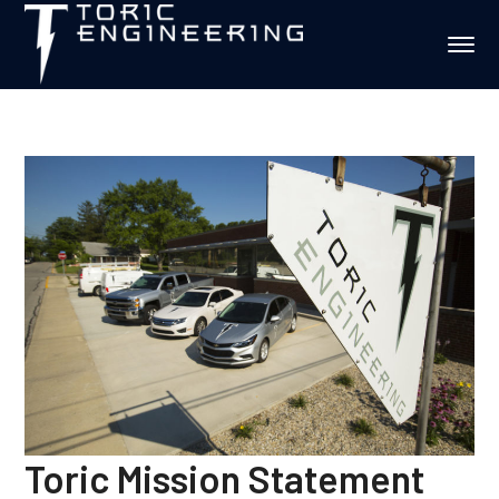
Toric Mission Statement