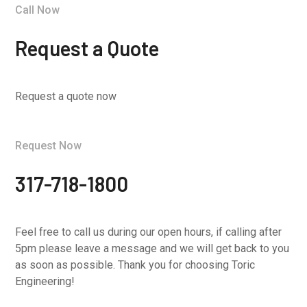
Call Now
Request a Quote
Request a quote now
Request Now
317-718-1800
Feel free to call us during our open hours, if calling after
5pm please leave a message and we will get back to you
as soon as possible. Thank you for choosing Toric
Engineering!