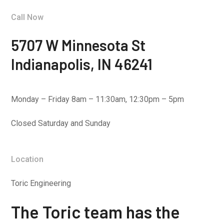
Call Now
5707 W Minnesota St
Indianapolis, IN 46241
Monday – Friday 8am – 11:30am, 12:30pm – 5pm
Closed Saturday and Sunday
Location
Toric Engineering
The Toric team has the