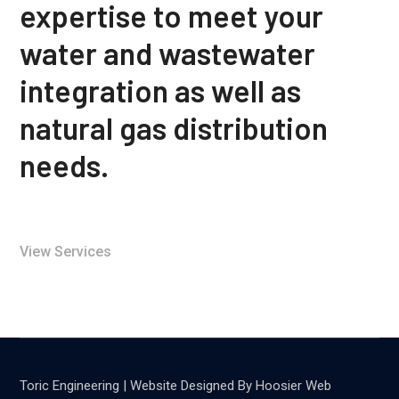
expertise to meet your
water and wastewater
integration as well as
natural gas distribution
needs.
View Services
Toric Engineering | Website Designed By Hoosier Web