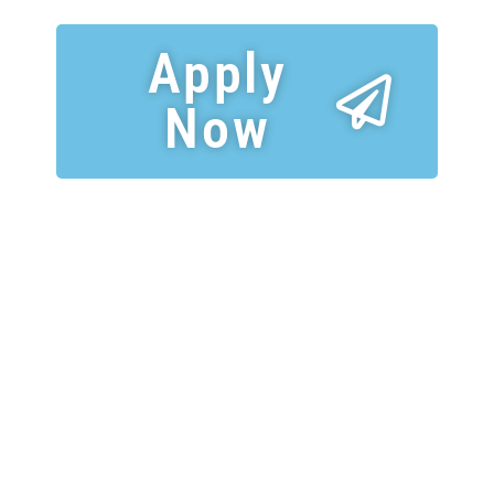
Apply
Now