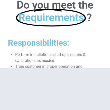
Do you meet the
Requirements
?
Responsibilities:
Perform installations, start-ups, repairs &
calibrations as needed.
Train customer in proper operation and
maintenance of control system.
Troubleshoot electrical wiring, relay logic, control
and safety circuits using electrical schematics
and electronic test equipment.
Perform inspections and preventive maintenance
tasks (cleaning, tolerance checking, current
measurements, point-to-point check-out, UPS