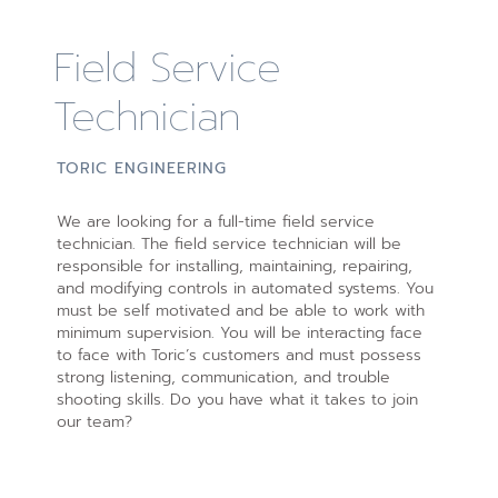
Field Service
Technician
TORIC ENGINEERING
We are looking for a full-time field service
technician. The field service technician will be
responsible for installing, maintaining, repairing,
and modifying controls in automated systems. You
must be self motivated and be able to work with
minimum supervision. You will be interacting face
to face with Toric’s customers and must possess
strong listening, communication, and trouble
shooting skills. Do you have what it takes to join
our team?