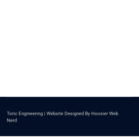
Toric Engineering | Website Designed By Hoosier Web
Nerd