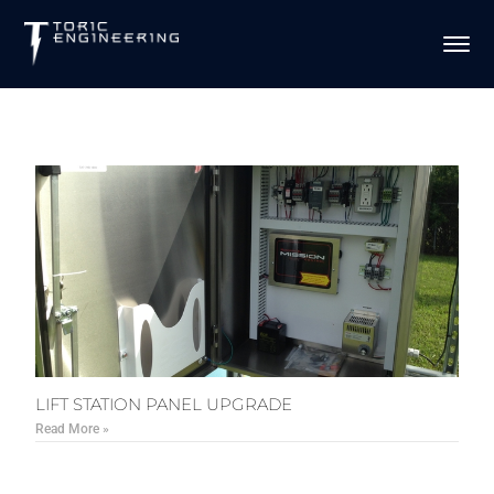
LIFT STATION PANEL UPGRADE
Read More »