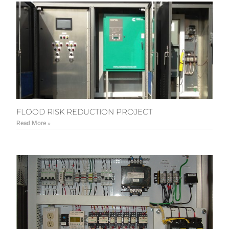
FLOOD RISK REDUCTION PROJECT
Read More »