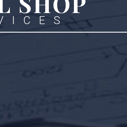
L SHOP
VICES