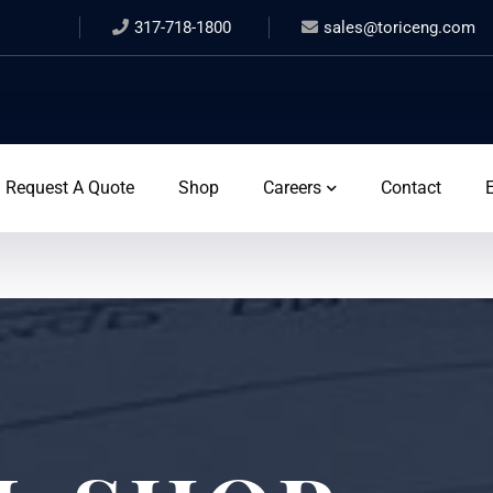
317-718-1800
sales@toriceng.com
Request A Quote
Shop
Careers
Contact