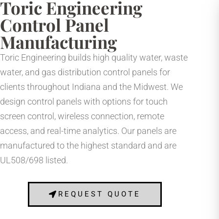
Toric Engineering
Control Panel
Manufacturing
Toric Engineering builds high quality water, waste
water, and gas distribution control panels for
clients throughout Indiana and the Midwest. We
design control panels with options for touch
screen control, wireless connection, remote
access, and real-time analytics. Our panels are
manufactured to the highest standard and are
UL508/698 listed.
REQUEST QUOTE