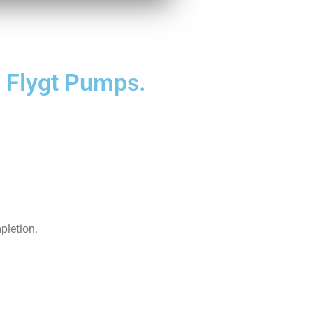
's Flygt Pumps.
pletion.