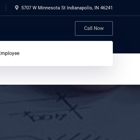
5707 W Minnesota St Indianapolis, IN 46241
Call Now
Employee