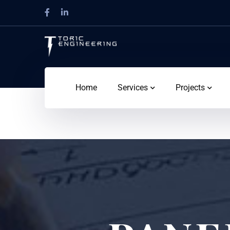
Home
Services
Projects