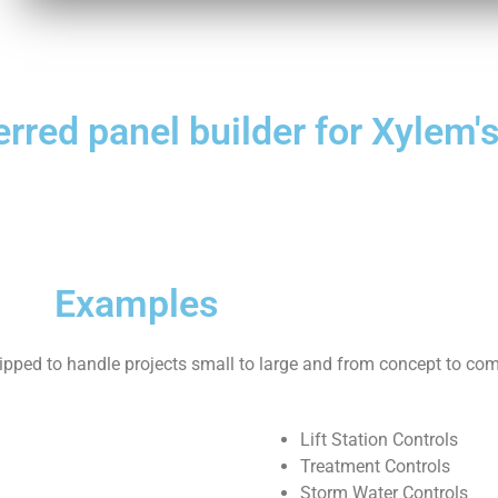
ferred panel builder for Xylem
Examples
uipped to handle projects small to large and from concept to com
Lift Station Controls
Treatment Controls
Storm Water Controls