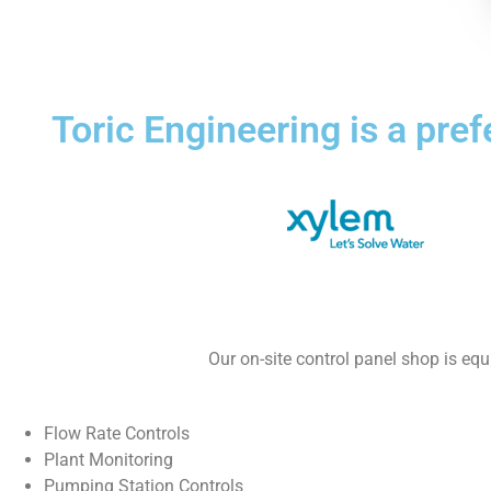
Toric Engineering is a pre
Our on-site control panel shop is eq
Flow Rate Controls
Plant Monitoring
Pumping Station Controls