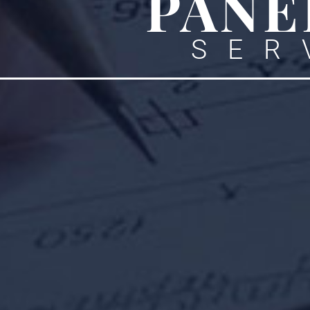
PANE
SER